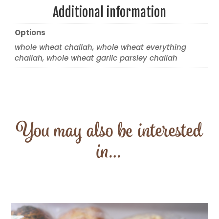
Additional information
Options
whole wheat challah, whole wheat everything
challah, whole wheat garlic parsley challah
You may also be interested
in…