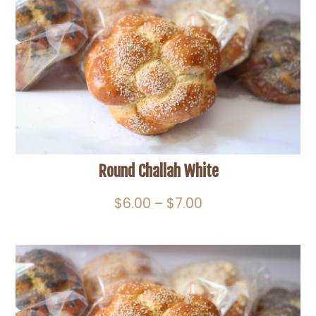
Round Challah White
Price
$
6.00
–
$
7.00
range:
$6.00
through
$7.00