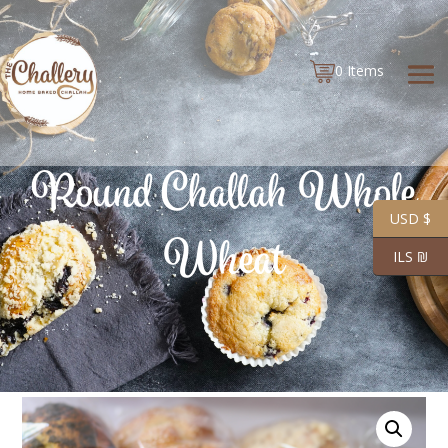
0 Items
Round Challah Whole
USD $
Wheat
ILS ₪