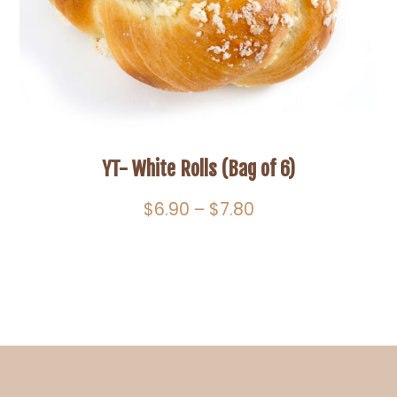
YT- White Rolls (Bag of 6)
Price
$
6.90
–
$
7.80
range:
$6.90
through
$7.80