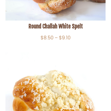
Round Challah White Spelt
Price
$
8.50
–
$
9.10
range:
$8.50
through
$9.10