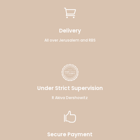

Delivery
All over Jerusalem and RBS
Under Strict Supervision
R Akiva Dershowitz

Secure Payment