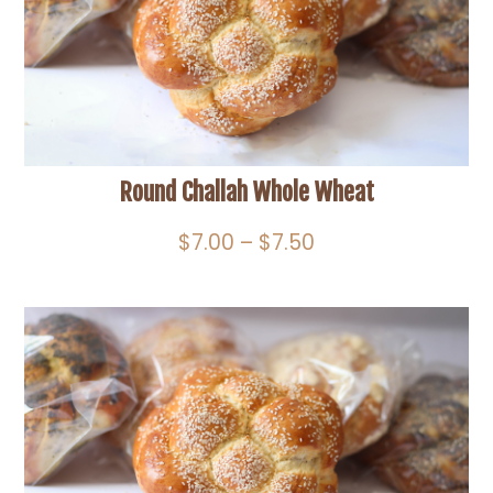
Round Challah Whole Wheat
Price
$
7.00
–
$
7.50
range:
$7.00
through
$7.50