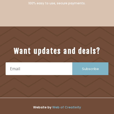
100% easy to use, secure payments.
Want updates and deals?
Subscribe
Website by
Web of Creativity