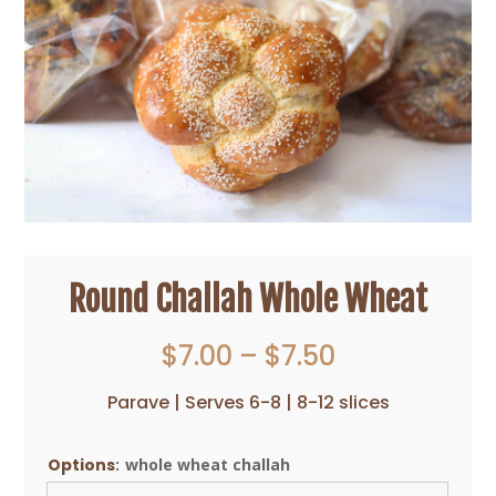
Round Challah Whole Wheat
Price
$
7.00
–
$
7.50
range:
$7.00
Parave | Serves 6-8 | 8-12 slices
through
$7.50
Options
:
whole wheat challah