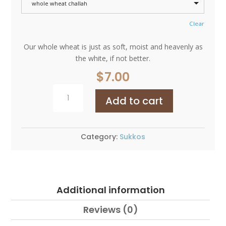
whole wheat challah
Clear
Our whole wheat is just as soft, moist and heavenly as
the white, if not better.
$
7.00
Round
Add to cart
Challah
Whole
Wheat
quantity
Category:
Sukkos
Additional information
Reviews (0)