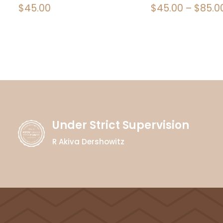
$
45.00
$
45.00
–
$
85.0
Under Strict Supervision
R Akiva Dershowitz