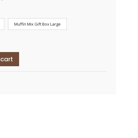
range:
$45.00
through
$85.00
Muffin Mix Gift Box Large
 cart