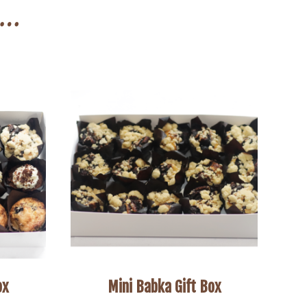
n…
ox
Mini Babka Gift Box