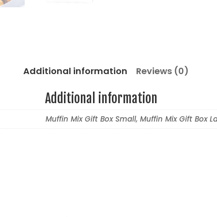
Additional information
Reviews (0)
Additional information
Muffin Mix Gift Box Small, Muffin Mix Gift Box L