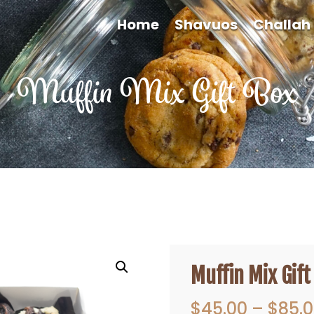
Home
Shavuos
Challah
Muffin Mix Gift Box
Muffin Mix Gift
$
45.00
–
$
85.