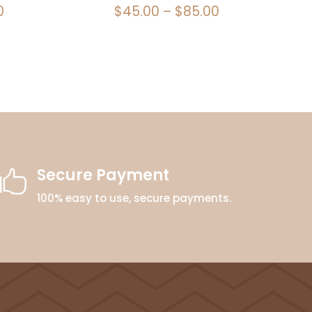
Price
Price
0
$
45.00
–
$
85.00
range:
range:
$45.00
$45.00
through
through
$85.00
$85.00
Secure Payment

100% easy to use, secure payments.