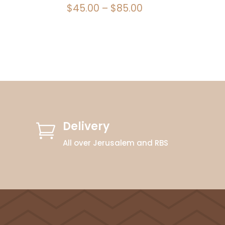
Price
$
45.00
–
$
85.00
range:
$45.00
through
$85.00
Delivery

All over Jerusalem and RBS