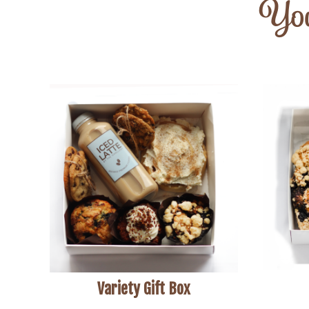
You
Variety Gift Box