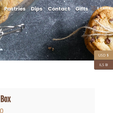
Pastries
Dips
Contact
Gifts
0 Items
USD $
ILS ₪
 Box
Price
00