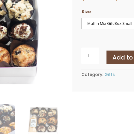
Size
Muffin Mix Gift Box Small
Muffin
Add to
Mix
Gift
Box
Category:
Gifts
quantity