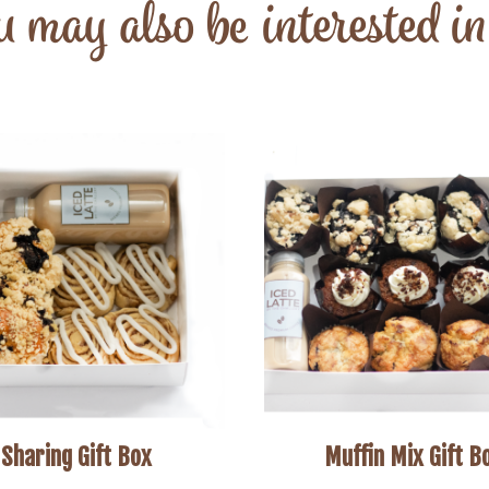
 may also be interested i
Sharing Gift Box
Muffin Mix Gift B