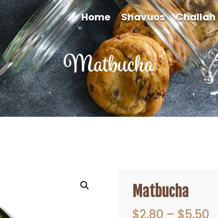
Home
Shavuos
Challah
Matbucha
Matbucha
P
$
2.80
–
$
5.50