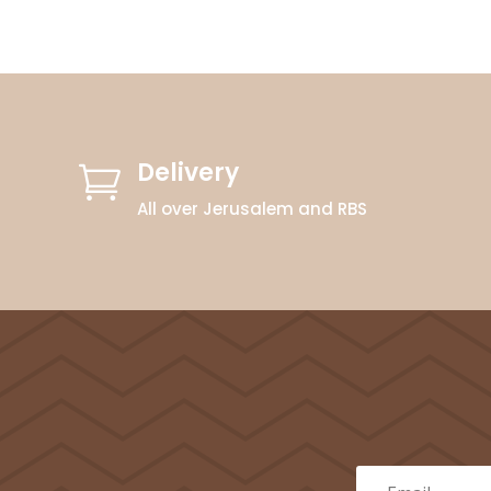
Delivery

All over Jerusalem and RBS