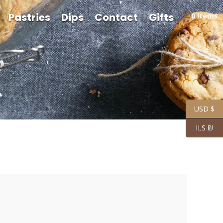
Pastries
Dips
Contact
Gifts
0 Items
USD $
ILS ₪
rice