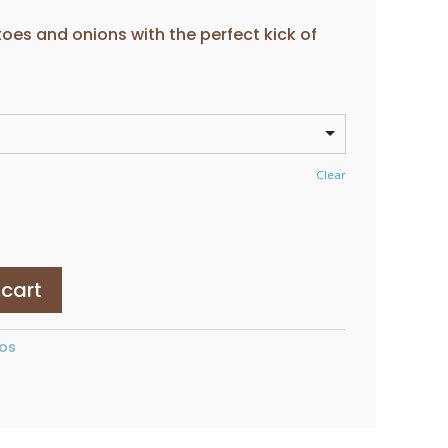
ange:
2.80
es and onions with the perfect kick of
hrough
5.50
Clear
 cart
os