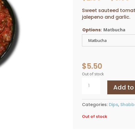
r
$
Sweet sauteed tomato
t
jalepeno and garlic.
$
Options
:
Matbucha
Matbucha
$
5.50
Out of stock
Matbucha
Add to
quantity
Categories:
Dips
,
Shabb
Out of stock