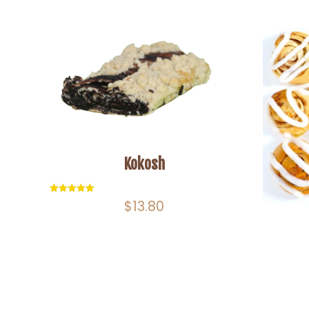
Kokosh
Rated
$
13.80
5.00
out of 5