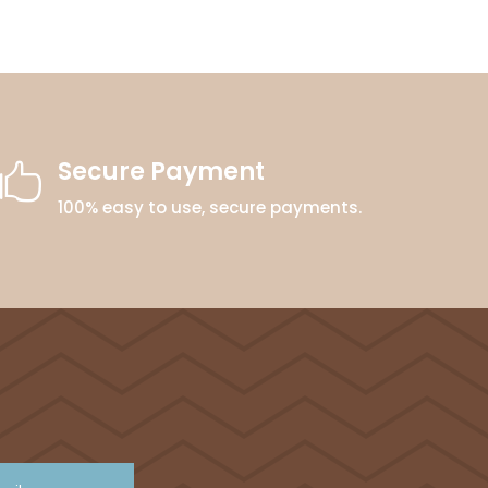
Secure Payment

100% easy to use, secure payments.