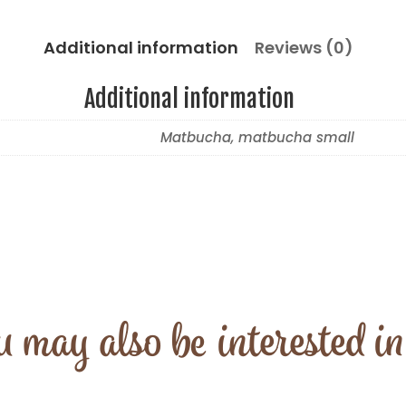
Additional information
Reviews (0)
Additional information
Matbucha, matbucha small
 may also be interested i