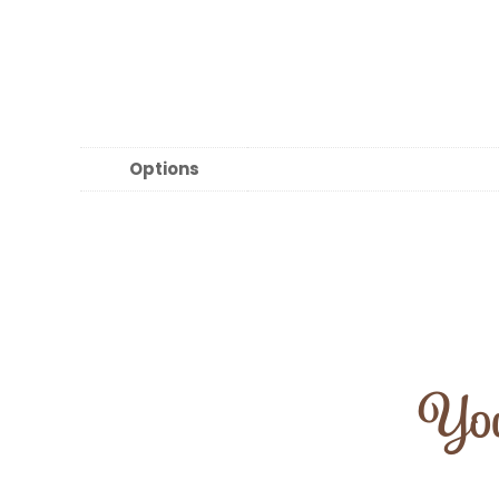
Options
You