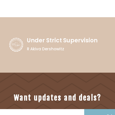
Under Strict Supervision
R Akiva Dershowitz
Want updates and deals?