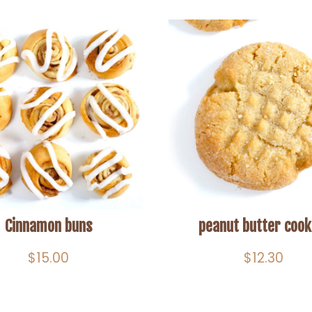
Cinnamon buns
peanut butter cook
$
15.00
$
12.30