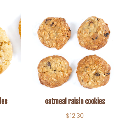
ies
oatmeal raisin cookies
$
12.30