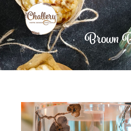
Brown Bu