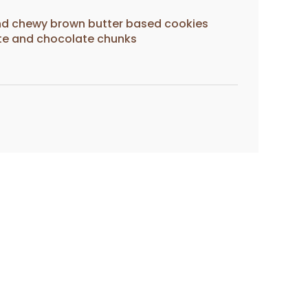
 and chewy brown butter based cookies
ite and chocolate chunks