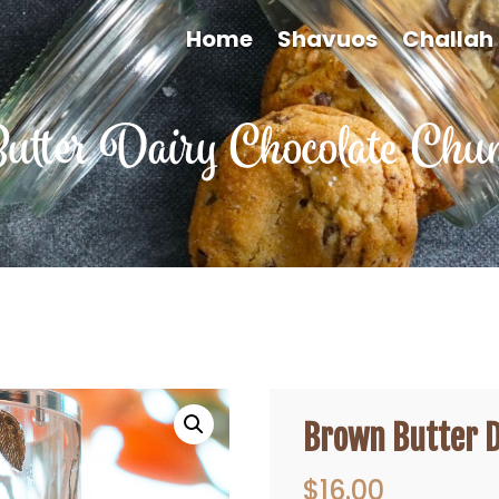
Home
Shavuos
Challah
tter Dairy Chocolate Chun
Brown Butter D
$
16.00