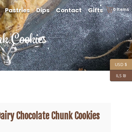
Pastries
Dips
Contact
Gifts
0 Items
k Cookies
USD $
ILS ₪
airy Chocolate Chunk Cookies