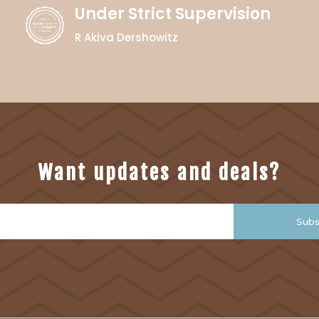
Under Strict Supervision
R Akiva Dershowitz
Want updates and deals?
Subs