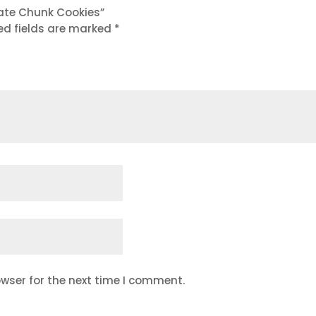
late Chunk Cookies”
ed fields are marked
*
wser for the next time I comment.