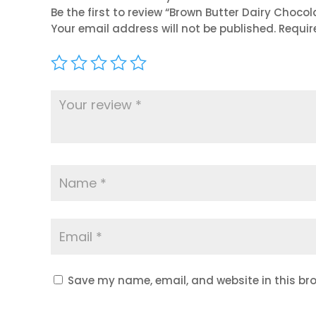
Be the first to review “Brown Butter Dairy Choco
Your email address will not be published.
Requir
Save my name, email, and website in this bro