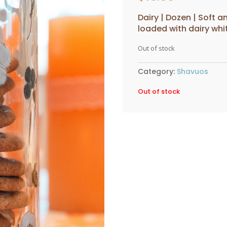
Dairy | Dozen | Soft
loaded with dairy wh
Out of stock
Category:
Shavuos
Out of stock