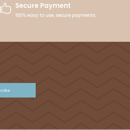
Secure Payment

100% easy to use, secure payments.
cribe