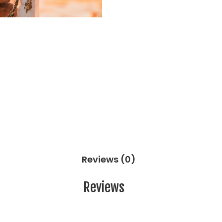
Reviews (0)
Reviews