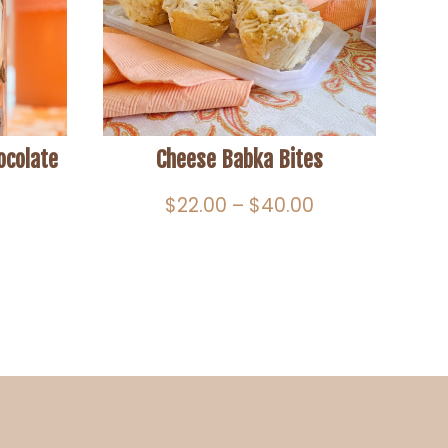
ocolate
Cheese Babka Bites
Price
$
22.00
–
$
40.00
range:
$22.00
through
$40.00