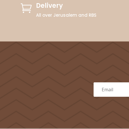
Delivery

All over Jerusalem and RBS