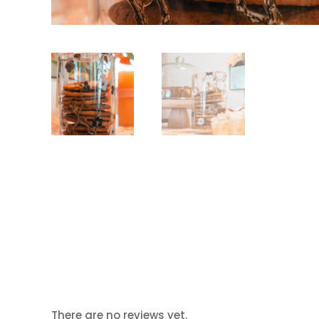
There are no reviews yet.