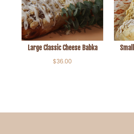
Large Classic Cheese Babka
Small
$
36.00