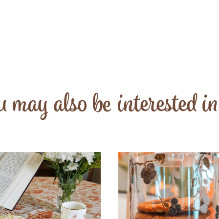
 may also be interested i