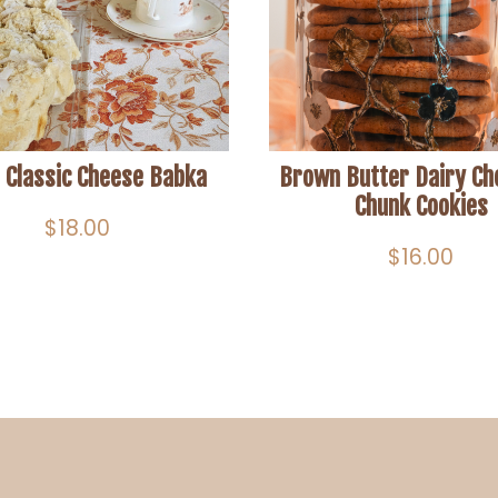
 Classic Cheese Babka
Brown Butter Dairy Ch
Chunk Cookies
$
18.00
$
16.00