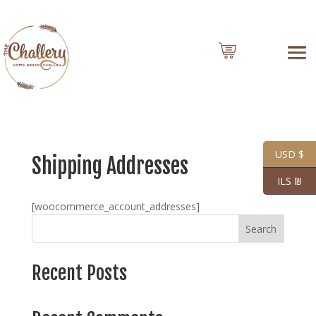
0 Items
USD $
Shipping Addresses
ILS ₪
[woocommerce_account_addresses]
Search
Recent Posts