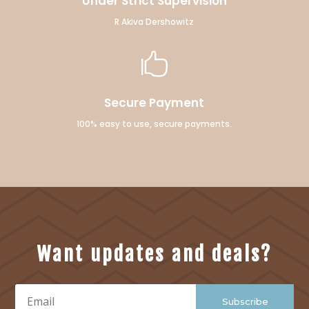
Under Strict Supervision
R Akiva Dershowitz

Secure Payment
100% easy to use, secure payments.
Want updates and deals?
Subscribe