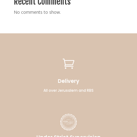
Recent Comments
No comments to show.

Delivery
All over Jerusalem and RBS