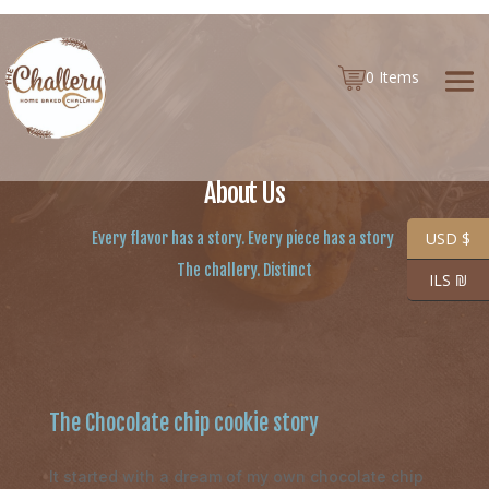
0 Items
About Us
USD $
Every flavor has a story.
Every piece has a story
The challery. Distinct
ILS ₪
The Chocolate chip cookie story
It started with a dream of my own chocolate chip