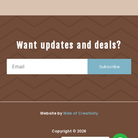
Want updates and deals?
Subscribe
Website by
Web of Creativity
Copyright © 2026