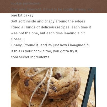
cookie perfection
First and foremost, it had to be totally chewy, not
one bit cakey
Soft soft inside and crispy around the edges
I tried all kinds of delicious recipes. each time it
was not the one, but each time leading a bit
closer…
Finally, i found it, and its just how i imagined it
If this is your cookie too, you gotta try it
cool secret ingredients