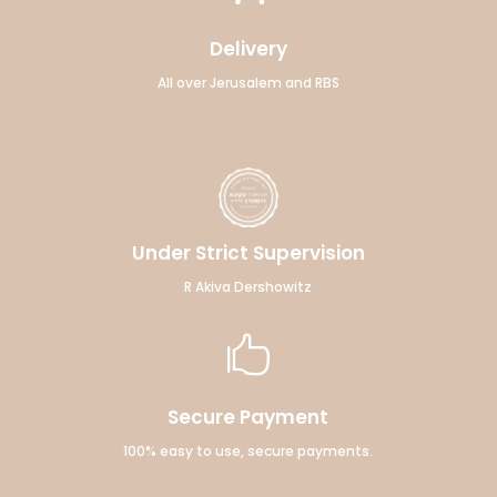
Delivery
All over Jerusalem and RBS
Under Strict Supervision
R Akiva Dershowitz

Secure Payment
100% easy to use, secure payments.