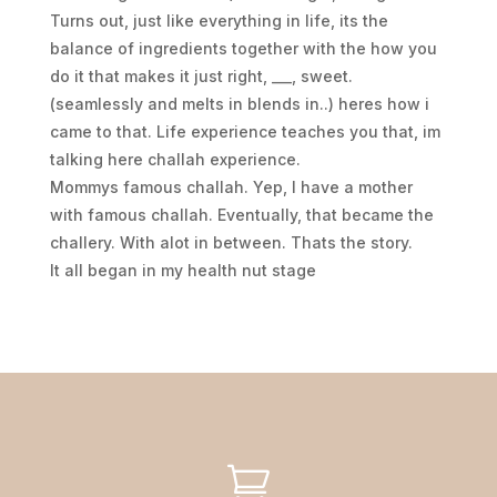
Turns out, just like everything in life, its the
balance of ingredients together with the how you
do it that makes it just right, ___, sweet.
(seamlessly and melts in blends in..) heres how i
came to that. Life experience teaches you that, im
talking here challah experience.
Mommys famous challah. Yep, I have a mother
with famous challah. Eventually, that became the
challery. With alot in between. Thats the story.
It all began in my health nut stage
