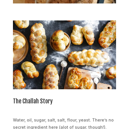
The Challah Story
Water, oil, sugar, salt, salt, flour, yeast. There’s no
secret ingredient here (alot of sugar, though!).